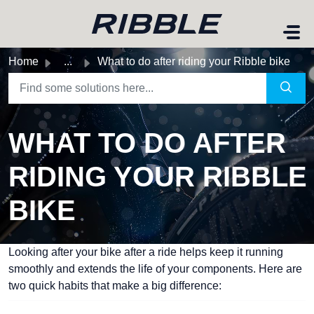
Skip to main content
Home
...
What to do after riding your Ribble bike
WHAT TO DO AFTER
RIDING YOUR RIBBLE
BIKE
Looking after your bike after a ride helps keep it running
smoothly and extends the life of your components. Here are
two quick habits that make a big difference: