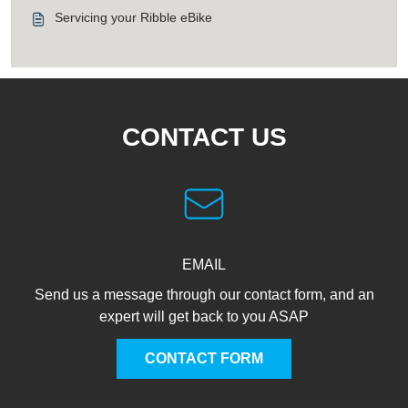
Servicing your Ribble eBike
CONTACT US
EMAIL
Send us a message through our contact form, and an
expert will get back to you ASAP
CONTACT FORM