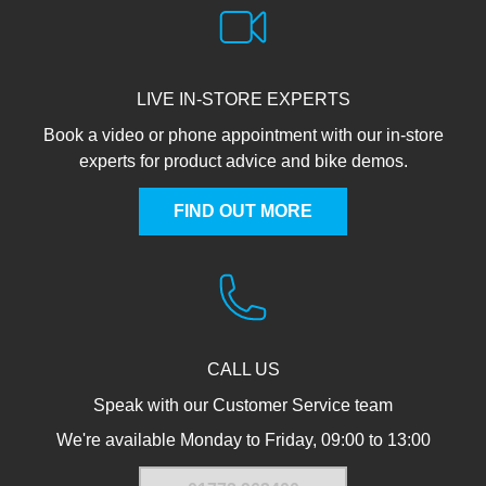
LIVE IN-STORE EXPERTS
Book a video or phone appointment with our in-store
experts for product advice and bike demos.
FIND OUT MORE
CALL US
Speak with our Customer Service team
We're available Monday to Friday, 09:00 to 13:00