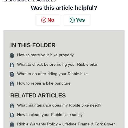
Was this article helpful?
No
Yes
IN THIS FOLDER
How to store your bike properly
What to check before riding your Ribble bike
What to do after riding your Ribble bike
How to repair a bike puncture
RELATED ARTICLES
What maintenance does my Ribble bike need?
How to clean your Ribble bike safely
Ribble Warranty Policy – Lifetime Frame & Fork Cover