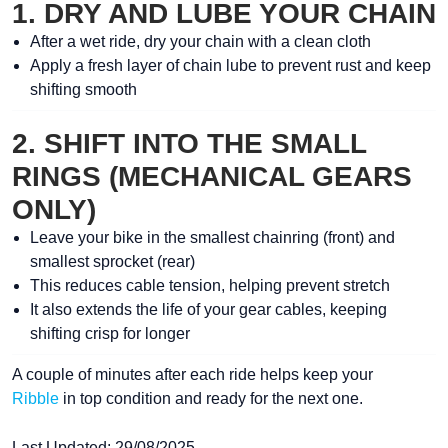
1. DRY AND LUBE YOUR CHAIN
After a
wet ride
, dry your chain with a clean cloth
Apply a fresh layer of
chain lube
to prevent rust and keep
shifting smooth
2. SHIFT INTO THE SMALL
RINGS (MECHANICAL GEARS
ONLY)
Leave your bike in the
smallest chainring (front)
and
smallest sprocket (rear)
This reduces
cable tension
, helping prevent stretch
It also extends the life of your gear cables, keeping
shifting crisp for longer
A couple of minutes after each ride helps keep your
Ribble
in top condition and ready for the next one.
Last Updated: 29/08/2025