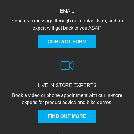
EMAIL
Send us a message through our contact form, and an
expert will get back to you ASAP
CONTACT FORM
LIVE IN-STORE EXPERTS
Book a video or phone appointment with our in-store
experts for product advice and bike demos.
FIND OUT MORE