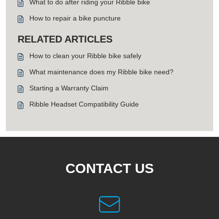
What to do after riding your Ribble bike
How to repair a bike puncture
RELATED ARTICLES
How to clean your Ribble bike safely
What maintenance does my Ribble bike need?
Starting a Warranty Claim
Ribble Headset Compatibility Guide
CONTACT US