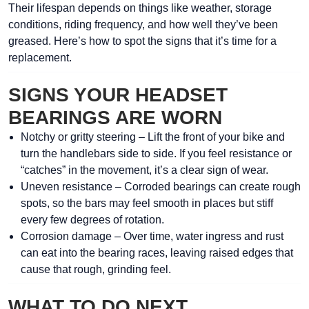
Their lifespan depends on things like weather, storage
conditions, riding frequency, and how well they’ve been
greased. Here’s how to spot the signs that it’s time for a
replacement.
SIGNS YOUR HEADSET
BEARINGS ARE WORN
Notchy or gritty steering
– Lift the front of your bike and
turn the handlebars side to side. If you feel resistance or
“catches” in the movement, it’s a clear sign of wear.
Uneven resistance
– Corroded bearings can create rough
spots, so the bars may feel smooth in places but stiff
every few degrees of rotation.
Corrosion damage
– Over time, water ingress and rust
can eat into the bearing races, leaving raised edges that
cause that rough, grinding feel.
WHAT TO DO NEXT