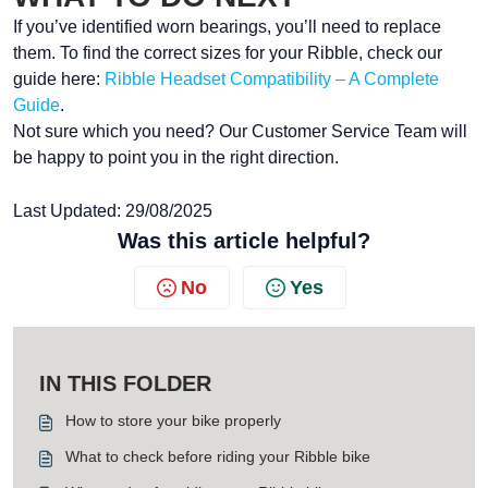
If you’ve identified worn bearings, you’ll need to replace
them. To find the correct sizes for your Ribble, check our
guide here:
Ribble Headset Compatibility – A Complete
Guide
.
Not sure which you need? Our Customer Service Team will
be happy to point you in the right direction.
Last Updated: 29/08/2025
Was this article helpful?
No
Yes
IN THIS FOLDER
How to store your bike properly
What to check before riding your Ribble bike