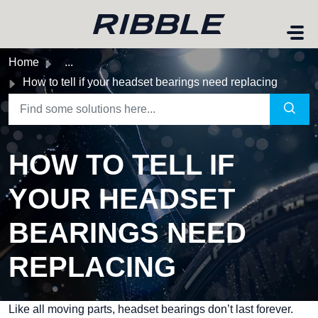
Skip to main content
Home
...
How to tell if your headset bearings need replacing
HOW TO TELL IF
YOUR HEADSET
BEARINGS NEED
REPLACING
Like all moving parts, headset bearings don’t last forever.