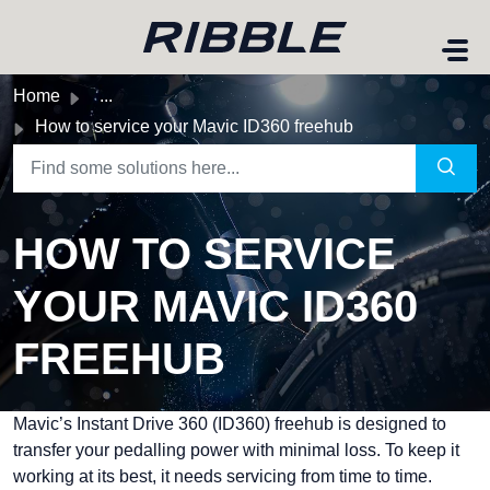
Skip to main content
Home
...
How to service your Mavic ID360 freehub
HOW TO SERVICE
YOUR MAVIC ID360
FREEHUB
Mavic’s
Instant Drive 360 (ID360) freehub
is designed to
transfer your pedalling power with minimal loss. To keep it
working at its best, it needs servicing from time to time.