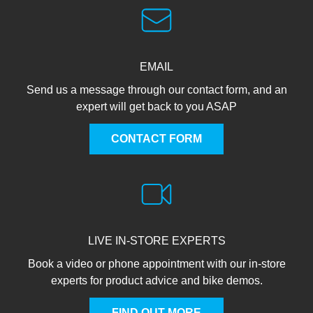
EMAIL
Send us a message through our contact form, and an
expert will get back to you ASAP
CONTACT FORM
LIVE IN-STORE EXPERTS
Book a video or phone appointment with our in-store
experts for product advice and bike demos.
FIND OUT MORE