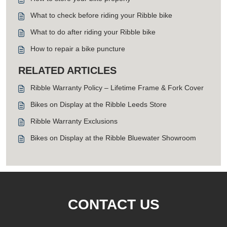
What to check before riding your Ribble bike
What to do after riding your Ribble bike
How to repair a bike puncture
RELATED ARTICLES
Ribble Warranty Policy – Lifetime Frame & Fork Cover
Bikes on Display at the Ribble Leeds Store
Ribble Warranty Exclusions
Bikes on Display at the Ribble Bluewater Showroom
CONTACT US