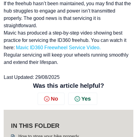
If the freehub hasn’t been maintained, you may find that the
hub struggles to engage and power isn’t transmitted
properly. The good news is that servicing it is
straightforward.
Mavic has produced a step-by-step video showing best
practice for servicing the ID360 freehub. You can watch it
here:
Mavic ID360 Freewheel Service Video.
Regular servicing will keep your wheels running smoothly
and extend their lifespan.
Last Updated: 29/08/2025
Was this article helpful?
No
Yes
IN THIS FOLDER
How to store your bike properly