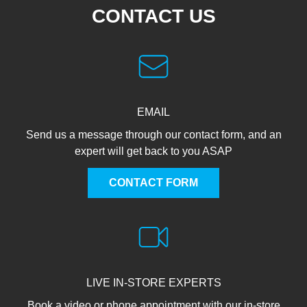
CONTACT US
EMAIL
Send us a message through our contact form, and an
expert will get back to you ASAP
CONTACT FORM
LIVE IN-STORE EXPERTS
Book a video or phone appointment with our in-store