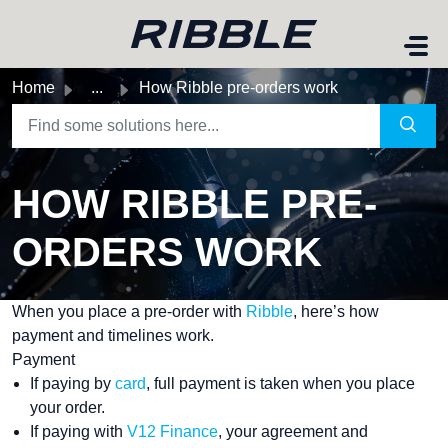
Skip to main content
Home
...
How Ribble pre-orders work
HOW RIBBLE PRE-
ORDERS WORK
When you place a pre-order with
Ribble
, here’s how
payment and timelines work.
Payment
If paying by
card
, full payment is taken when you place
your order.
If paying with
V12 Finance
, your agreement and