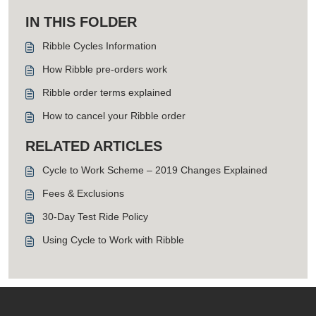
IN THIS FOLDER
Ribble Cycles Information
How Ribble pre-orders work
Ribble order terms explained
How to cancel your Ribble order
RELATED ARTICLES
Cycle to Work Scheme – 2019 Changes Explained
Fees & Exclusions
30-Day Test Ride Policy
Using Cycle to Work with Ribble