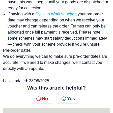
payments won’t begin until your goods are dispatched or
ready for collection.
If paying with a
Cycle to Work voucher
, your pre-order
date may change depending on when we receive your
voucher and can release the order. Frames can only be
allocated once full payment is received. Please note:
some schemes may start salary deductions immediately
— check with your scheme provider if you’re unsure.
Pre-order dates
We do everything we can to make sure pre-order dates are
accurate. If we need to make changes, we’ll contact you
directly with an update.
Last Updated: 28/08/2025
Was this article helpful?
No
Yes