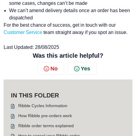
some cases, changes can’t be made
We can’t amend delivery details once an order has been
dispatched
For the best chance of success, get in touch with our
Customer Service
team straight away if you spot an issue.
Last Updated: 28/08/2025
Was this article helpful?
No
Yes
IN THIS FOLDER
Ribble Cycles Information
How Ribble pre-orders work
Ribble order terms explained
How to cancel your Ribble order