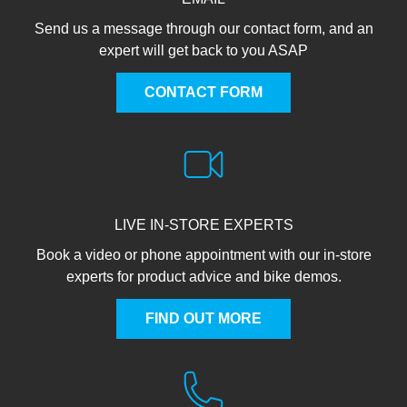
Send us a message through our contact form, and an
expert will get back to you ASAP
CONTACT FORM
LIVE IN-STORE EXPERTS
Book a video or phone appointment with our in-store
experts for product advice and bike demos.
FIND OUT MORE