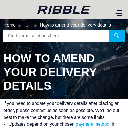
Skip to main content
Home
...
How to amend your delivery details
HOW TO AMEND
YOUR DELIVERY
DETAILS
If you need to update your delivery details after placing an
order, please contact us as soon as possible. We’ll do our
best to make the change, but there are some limits:
Updates depend on your chosen
payment method
, in