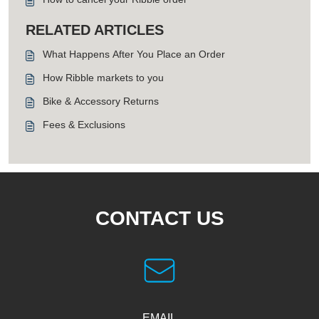
RELATED ARTICLES
What Happens After You Place an Order
How Ribble markets to you
Bike & Accessory Returns
Fees & Exclusions
CONTACT US
EMAIL