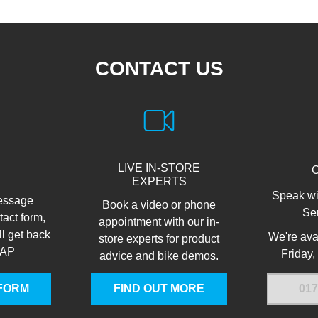
CONTACT US
LIVE IN-STORE
EXPERTS
Speak wi
essage
Book a video or phone
Se
tact form,
appointment with our in-
ll get back
We're ava
store experts for product
SAP
Friday,
advice and bike demos.
FORM
FIND OUT MORE
017