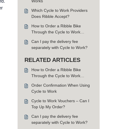
ed.
Works
er
Which Cycle to Work Providers
Does Ribble Accept?
How to Order a Ribble Bike
Through the Cycle to Work
Scheme
Can I pay the delivery fee
separately with Cycle to Work?
RELATED ARTICLES
How to Order a Ribble Bike
Through the Cycle to Work
Scheme
Order Confirmation When Using
Cycle to Work
Cycle to Work Vouchers – Can I
Top Up My Order?
Can I pay the delivery fee
separately with Cycle to Work?