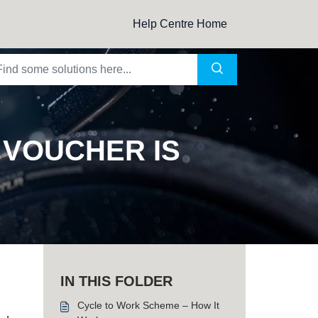
Help Centre Home
 VOUCHER IS
IN THIS FOLDER
Cycle to Work Scheme – How It