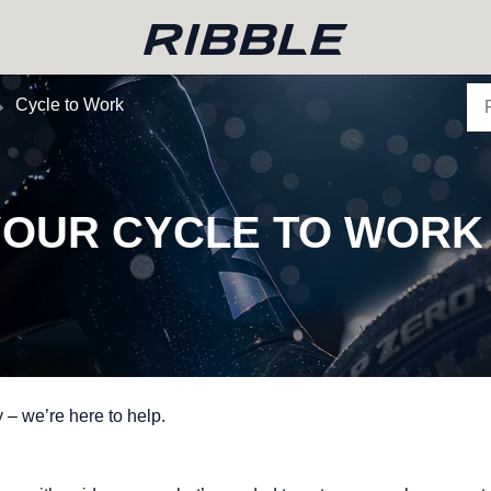
Cycle to Work
 YOUR CYCLE TO WORK
 – we’re here to help.