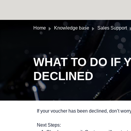
Skip to main content
Home
Knowledge base
Sales Support
WHAT TO DO IF
DECLINED
If your voucher has been declined, don’t worry
Next Steps: