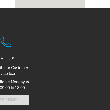
CALL US
th our Customer
rvice team
ilable Monday to
 09:00 to 13:00
72 963400