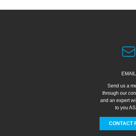
EMAIL
Send us a m
through our con
and an expert wi
to you A
CONTACT 