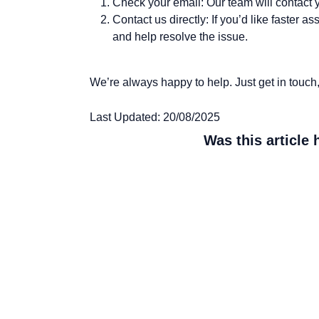
Check your email:
Our team will contact 
Contact us directly:
If you’d like faster a
and help resolve the issue.
We’re always happy to help. Just get in touch, a
Last Updated: 20/08/2025
Was this article 