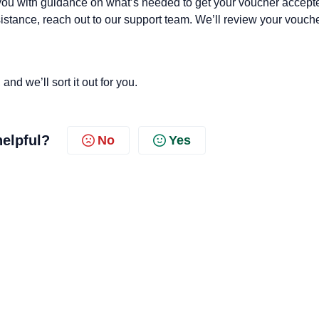
you with guidance on what’s needed to get your voucher accept
ssistance, reach out to our support team. We’ll review your vouch
nd we’ll sort it out for you.
helpful?
No
Yes