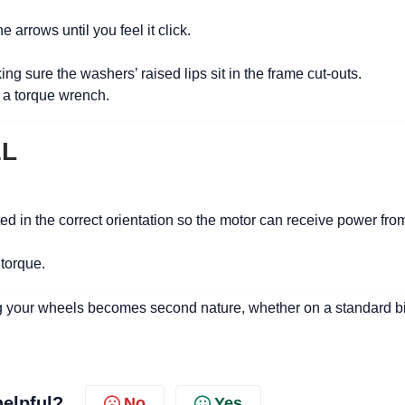
 arrows until you feel it click.
ng sure the washers’ raised lips sit in the frame cut-outs.
 a torque wrench.
EL
ted in the correct orientation so the motor can receive power fro
 torque.
ling your wheels becomes second nature, whether on a standard b
helpful?
No
Yes