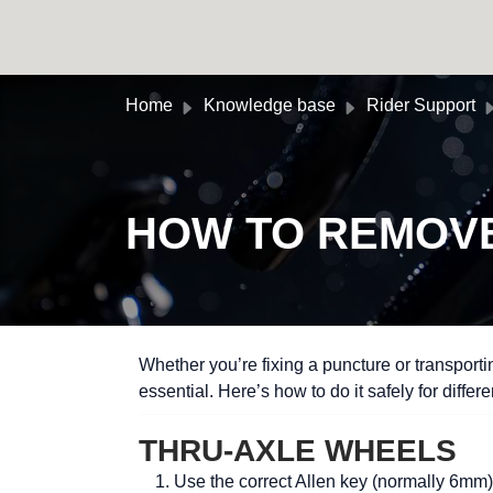
Skip to main content
Home
Knowledge base
Rider Support
HOW TO REMOVE
Whether you’re fixing a puncture or transport
essential. Here’s how to do it safely for differ
THRU-AXLE WHEELS
Use the correct Allen key (normally 6mm) 