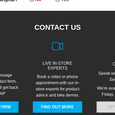
CONTACT US
LIVE IN-STORE
EXPERTS
Speak wi
essage
Book a video or phone
Se
tact form,
appointment with our in-
ll get back
We're ava
store experts for product
SAP
Friday,
advice and bike demos.
FORM
FIND OUT MORE
017