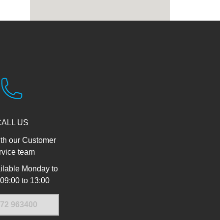
CALL US
th our Customer
rvice team
ilable Monday to
 09:00 to 13:00
72 963400