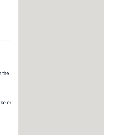
m the
ike or