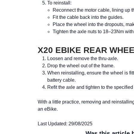
To reinstall:
Reconnect the motor cable, lining up the
Fit the cable back into the guides.
Place the wheel into the dropouts, maki
Tighten the axle nuts to
18–23Nm
with
X20 EBIKE REAR WHE
Loosen and remove the thru-axle.
Drop the wheel out of the frame.
When reinstalling, ensure the wheel is fit
battery cable.
Refit the axle and tighten to the specified
With a little practice, removing and reinstal
an eBike.
Last Updated: 29/08/2025
Was this article 