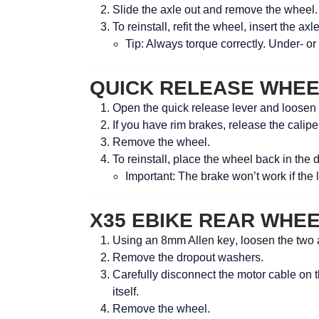
Slide the axle out and remove the wheel.
To reinstall, refit the wheel, insert the ax
Tip:
Always torque correctly. Under- or
QUICK RELEASE WHE
Open the quick release lever and loosen
If you have rim brakes, release the caliper
Remove the wheel.
To reinstall, place the wheel back in the 
Important:
The brake won’t work if the l
X35 EBIKE REAR WHE
Using an
8mm Allen key
, loosen the two 
Remove the dropout washers.
Carefully disconnect the motor cable on t
itself.
Remove the wheel.