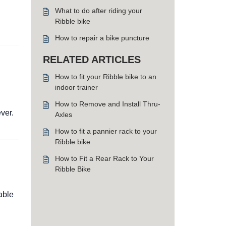
What to do after riding your
Ribble bike
How to repair a bike puncture
RELATED ARTICLES
How to fit your Ribble bike to an
indoor trainer
How to Remove and Install Thru-
ver.
Axles
How to fit a pannier rack to your
Ribble bike
How to Fit a Rear Rack to Your
Ribble Bike
able