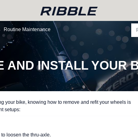
Routine Maintenance
 AND INSTALL YOUR B
ing your bike, knowing how to remove and refit your wheels is
ent setups:
to loosen the thru-axle.