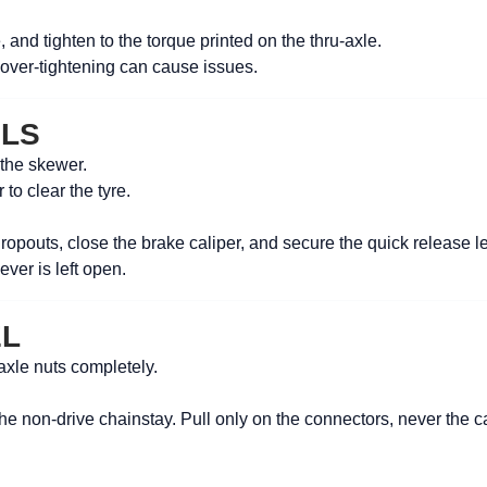
le, and tighten to the torque printed on the thru-axle.
 over-tightening can cause issues.
ELS
 the skewer.
 to clear the tyre.
dropouts, close the brake caliper, and secure the quick release le
ever is left open.
EL
axle nuts completely.
he non-drive chainstay. Pull only on the connectors, never the c