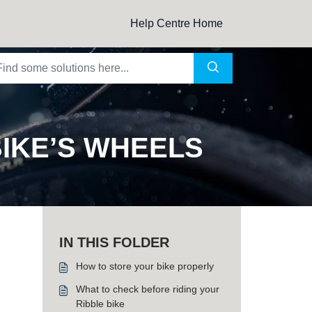
Help Centre Home
IKE’S WHEELS
IN THIS FOLDER
How to store your bike properly
What to check before riding your
Ribble bike