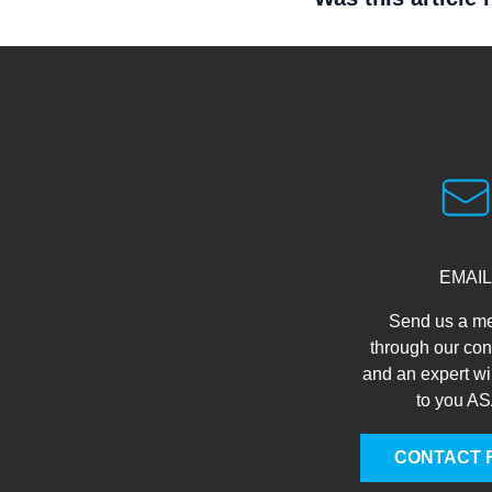
EMAIL
Send us a m
through our con
and an expert wi
to you A
CONTACT 