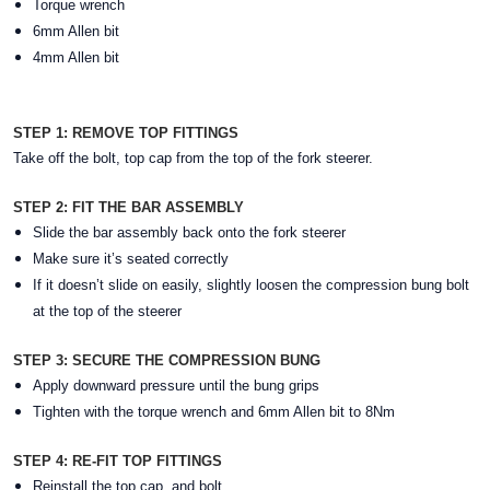
Torque wrench
6mm Allen bit
4mm Allen bit
STEP 1: REMOVE TOP FITTINGS
Take off the bolt, top cap from the top of the fork steerer.
STEP 2: FIT THE BAR ASSEMBLY
Slide the bar assembly back onto the fork steerer
Make sure it’s seated correctly
If it doesn’t slide on easily, slightly loosen the compression bung bolt
at the top of the steerer
STEP 3: SECURE THE COMPRESSION BUNG
Apply downward pressure until the bung grips
Tighten with the torque wrench and 6mm Allen bit to 8Nm
STEP 4: RE-FIT TOP FITTINGS
Reinstall the top cap, and bolt