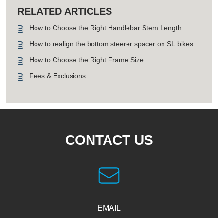
RELATED ARTICLES
How to Choose the Right Handlebar Stem Length
How to realign the bottom steerer spacer on SL bikes
How to Choose the Right Frame Size
Fees & Exclusions
CONTACT US
EMAIL