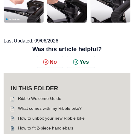
Last Updated: 09/06/2026
Was this article helpful?
No
Yes
IN THIS FOLDER
Ribble Welcome Guide
What comes with my Ribble bike?
How to unbox your new Ribble bike
How to fit 2-piece handlebars