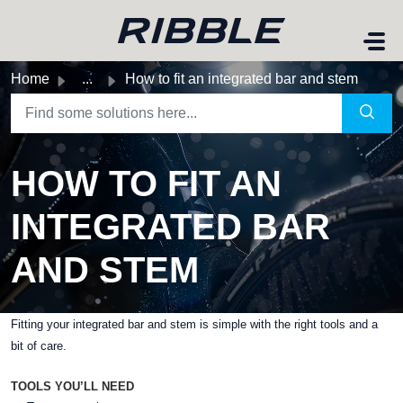
Skip to main content
Home
...
How to fit an integrated bar and stem
HOW TO FIT AN
INTEGRATED BAR
AND STEM
Fitting your integrated bar and stem is simple with the right tools and a
bit of care.
TOOLS YOU’LL NEED