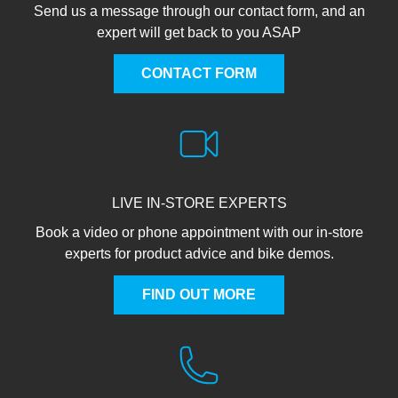
Send us a message through our contact form, and an
expert will get back to you ASAP
CONTACT FORM
LIVE IN-STORE EXPERTS
Book a video or phone appointment with our in-store
experts for product advice and bike demos.
FIND OUT MORE