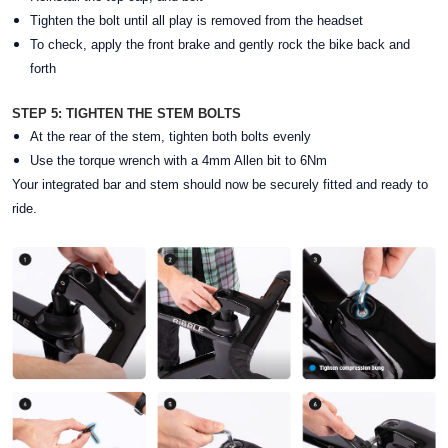
Tighten the bolt until all play is removed from the headset
To check, apply the front brake and gently rock the bike back and
forth
STEP 5: TIGHTEN THE STEM BOLTS
At the rear of the stem, tighten both bolts evenly
Use the torque wrench with a 4mm Allen bit to 6Nm
Your integrated bar and stem should now be securely fitted and ready to
ride.