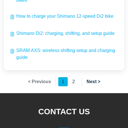
bikes
How to charge your Shimano 12-speed Di2 bike
Shimano Di2: charging, shifting, and setup guide
SRAM AXS: wireless shifting setup and charging
guide
< Previous
1
2
Next >
CONTACT US