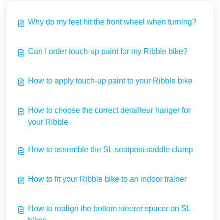
Why do my feet hit the front wheel when turning?
Can I order touch-up paint for my Ribble bike?
How to apply touch-up paint to your Ribble bike
How to choose the correct derailleur hanger for
your Ribble
How to assemble the SL seatpost saddle clamp
How to fit your Ribble bike to an indoor trainer
How to realign the bottom steerer spacer on SL