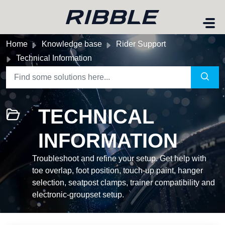
Skip to main content
Home
Knowledge base
Rider Support
Technical Information
TECHNICAL
INFORMATION
Troubleshoot and refine your setup. Get help with
toe overlap, foot position, touch-up paint, hanger
selection, seatpost clamps, trainer compatibility and
electronic-groupset setup.