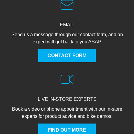
EMAIL
Send us a message through our contact form, and an
expert will get back to you ASAP
CONTACT FORM
LIVE IN-STORE EXPERTS
Book a video or phone appointment with our in-store
experts for product advice and bike demos.
FIND OUT MORE