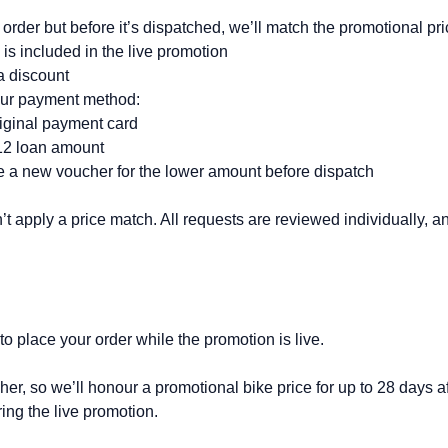
order but before it’s dispatched, we’ll match the promotional pric
s included in the live promotion
a discount
our payment method:
riginal payment card
V12 loan amount
de a new voucher for the lower amount before dispatch
 apply a price match. All requests are reviewed individually, 
to place your order while the promotion is live.
er, so we’ll honour a promotional bike price for up to 28 days af
ing the live promotion.