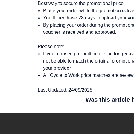
Best way to secure the promotional price:
Place your order while the promotion is liv
You’ll then have 28 days to upload your vo
By placing your order during the promotional
voucher is received and approved.
Please note:
If your chosen pre-built bike is no longer
not be able to match the original promotio
your provider.
All Cycle to Work price matches are reviewe
Last Updated: 24/09/2025
Was this article 