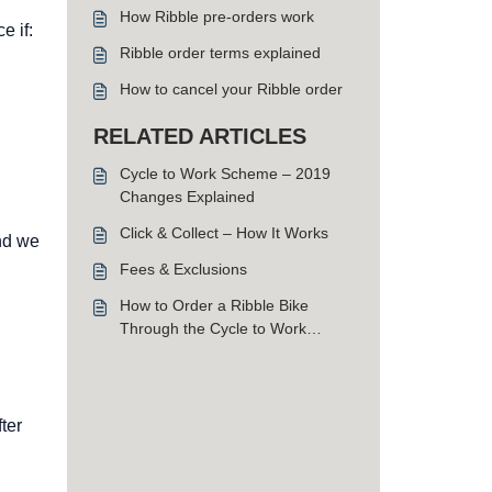
How Ribble pre-orders work
e if:
Ribble order terms explained
How to cancel your Ribble order
RELATED ARTICLES
Cycle to Work Scheme – 2019
Changes Explained
Click & Collect – How It Works
and we
Fees & Exclusions
How to Order a Ribble Bike
Through the Cycle to Work
Scheme
ter