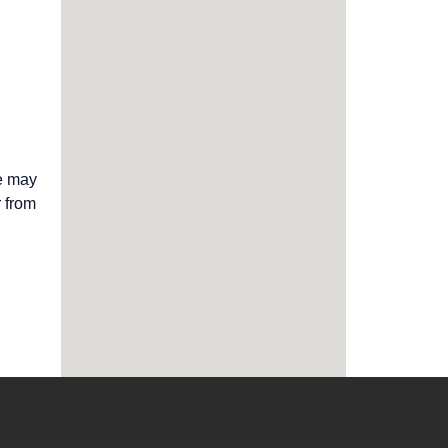
we may
r from