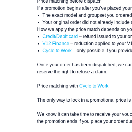
Price matching before dispatch
If a promotion begins after you’ve placed your 
The exact model and groupset you ordered i
Your original order did not already include 
How we apply the price match depends on y
Credit/Debit card
– refund issued to your o
V12 Finance
– reduction applied to your 
Cycle to Work
– only possible if you provi
Once your order has been dispatched, we can’t
reserve the right to refuse a claim.
Price matching with
Cycle to Work
The only way to lock in a promotional price is 
We know it can take time to receive your vouch
the promotion ends if you place your order dur