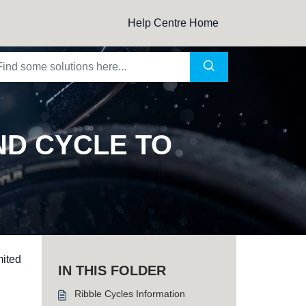
Help Centre Home
ND CYCLE TO
mited
IN THIS FOLDER
Ribble Cycles Information