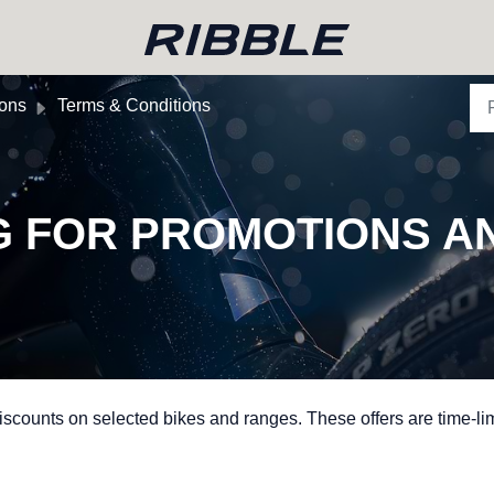
ions
Terms & Conditions
G FOR PROMOTIONS A
scounts on selected bikes and ranges. These offers are time-li