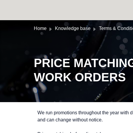
Skip to main content
Home
Knowledge base
Terms & Condit
PRICE MATCHIN
WORK ORDERS
We run promotions throughout the year with di
and can change without notice.