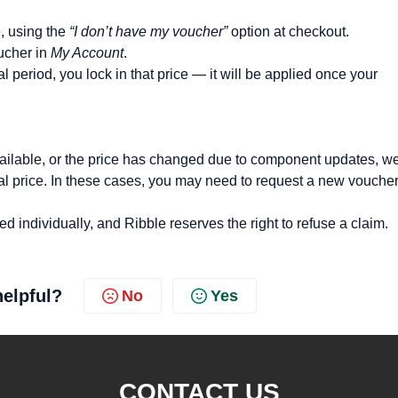
e, using the
“I don’t have my voucher”
option at checkout.
ucher in
My Account
.
 period, you lock in that price — it will be applied once your
 available, or the price has changed due to component updates, 
nal price. In these cases, you may need to request a new vouche
d individually, and Ribble reserves the right to refuse a claim.
helpful?
No
Yes
CONTACT US