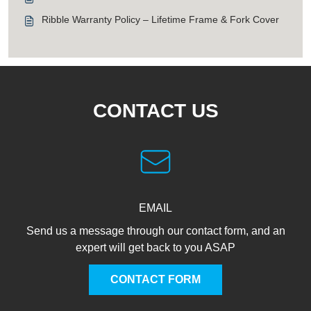
Ribble Warranty Policy – Lifetime Frame & Fork Cover
CONTACT US
EMAIL
Send us a message through our contact form, and an
expert will get back to you ASAP
CONTACT FORM