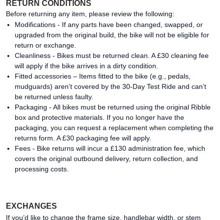
RETURN CONDITIONS
Before returning any item, please review the following:
Modifications - If any parts have been changed, swapped, or
upgraded from the original build, the bike will not be eligible for
return or exchange.
Cleanliness - Bikes must be returned clean. A £30 cleaning fee
will apply if the bike arrives in a dirty condition.
Fitted accessories – Items fitted to the bike (e.g., pedals,
mudguards) aren’t covered by the 30-Day Test Ride and can’t
be returned unless faulty.
Packaging - All bikes must be returned using the original Ribble
box and protective materials. If you no longer have the
packaging, you can request a replacement when completing the
returns form. A £30 packaging fee will apply.
Fees - Bike returns will incur a £130 administration fee, which
covers the original outbound delivery, return collection, and
processing costs.
EXCHANGES
If you’d like to change the frame size, handlebar width, or stem