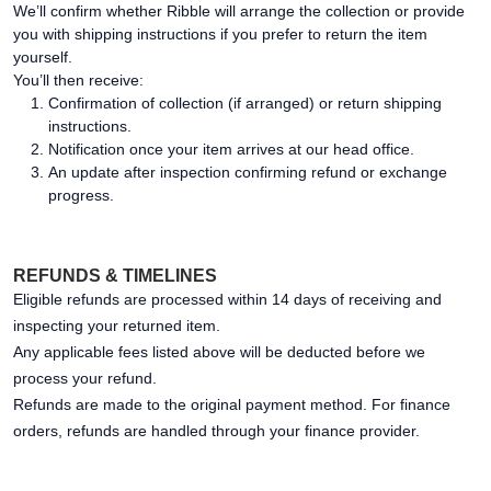
We’ll confirm whether Ribble will arrange the collection or provide
you with shipping instructions if you prefer to return the item
yourself.
You’ll then receive:
Confirmation of collection (if arranged) or return shipping
instructions.
Notification once your item arrives at our head office.
An update after inspection confirming refund or exchange
progress.
REFUNDS & TIMELINES
Eligible refunds are processed within 14 days of receiving and
inspecting your returned item.
Any applicable fees listed above will be deducted before we
process your refund.
Refunds are made to the original payment method. For finance
orders, refunds are handled through your finance provider.