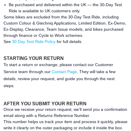
Be purchased and delivered within the UK — the 30-Day Test
Ride is available to UK customers only.
Some bikes are excluded from the 30-Day Test Ride, including
Custom Colour & Gtechniq Applications, Limited Edition, Ex-Demo,
Ex-Display, Clearance, Team Issue models, and bikes purchased
through finance or Cycle to Work schemes.
See
30 Day Test Ride Policy
for full details.
STARTING YOUR RETURN
To start a return or exchange, please contact our Customer
Service team through our
Contact Page
. They will take a few
details, review your request, and guide you through the next
steps.
AFTER YOU SUBMIT YOUR RETURN
Once we receive your return request, we’ll send you a confirmation
email along with a Returns Reference Number.
This number helps us track your item and process it quickly, please
write it clearly on the outer packaging or include it inside the box.