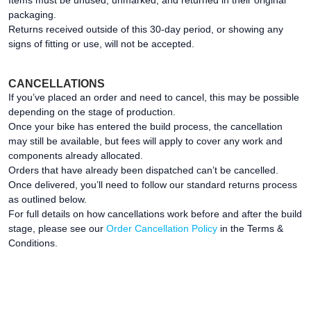
Items must be unused, unmarked, and returned in their original
packaging.
Returns received outside of this 30-day period, or showing any
signs of fitting or use, will not be accepted.
CANCELLATIONS
If you’ve placed an order and need to cancel, this may be possible
depending on the stage of production.
Once your bike has entered the build process, the cancellation
may still be available, but fees will apply to cover any work and
components already allocated.
Orders that have already been dispatched can’t be cancelled.
Once delivered, you’ll need to follow our standard returns process
as outlined below.
For full details on how cancellations work before and after the build
stage, please see our
Order Cancellation Policy
in the Terms &
Conditions.