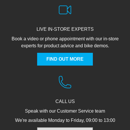
LIVE IN-STORE EXPERTS
Book a video or phone appointment with our in-store
experts for product advice and bike demos.
FIND OUT MORE
CALL US
Speak with our Customer Service team
We're available Monday to Friday, 09:00 to 13:00