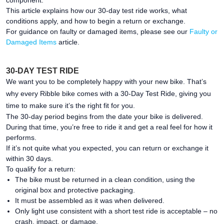
component.
This article explains how our 30-day test ride works, what
conditions apply, and how to begin a return or exchange.
For guidance on faulty or damaged items, please see our
Faulty or
Damaged Items
article.
30-DAY TEST RIDE
We want you to be completely happy with your new bike. That’s
why every Ribble bike comes with a 30-Day Test Ride, giving you
time to make sure it’s the right fit for you.
The 30-day period begins from the date your bike is delivered.
During that time, you’re free to ride it and get a real feel for how it
performs.
If it’s not quite what you expected, you can return or exchange it
within 30 days.
To qualify for a return:
The bike must be returned in a clean condition, using the
original box and protective packaging.
It must be assembled as it was when delivered.
Only light use consistent with a short test ride is acceptable – no
crash, impact, or damage.