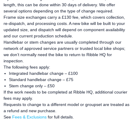
length, this can be done within 30 days of delivery. We offer
several options depending on the type of change required.
Frame size exchanges carry a £130 fee, which covers collection,
re-dispatch, and processing costs. A new bike will be built to your
updated size, and dispatch will depend on component availability
and our current production schedule.
Handlebar or stem changes are usually completed through our
network of approved service partners or trusted local bike shops;
we don’t normally need the bike to return to Ribble HQ for
inspection.
The following fees apply:
Integrated handlebar change – £100
Standard handlebar change – £75
Stem change only – £50
If the work needs to be completed at Ribble HQ, additional courier
fees may apply.
Requests to change to a different model or groupset are treated as
a refund and new purchase.
See
Fees & Exclusions
for full details.