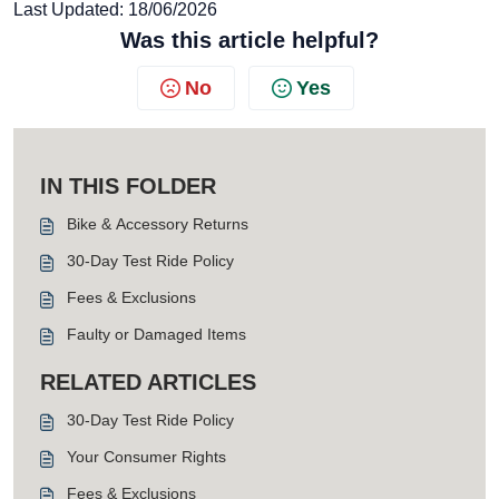
Last Updated: 18/06/2026
Was this article helpful?
No
Yes
IN THIS FOLDER
Bike & Accessory Returns
30-Day Test Ride Policy
Fees & Exclusions
Faulty or Damaged Items
RELATED ARTICLES
30-Day Test Ride Policy
Your Consumer Rights
Fees & Exclusions