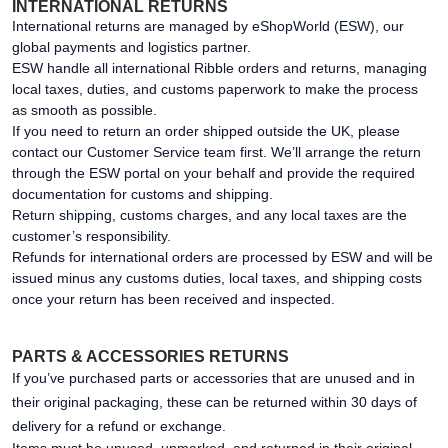
INTERNATIONAL RETURNS
International returns are managed by eShopWorld (ESW), our
global payments and logistics partner.
ESW handle all international Ribble orders and returns, managing
local taxes, duties, and customs paperwork to make the process
as smooth as possible.
If you need to return an order shipped outside the UK, please
contact our Customer Service team first. We’ll arrange the return
through the ESW portal on your behalf and provide the required
documentation for customs and shipping.
Return shipping, customs charges, and any local taxes are the
customer’s responsibility.
Refunds for international orders are processed by ESW and will be
issued minus any customs duties, local taxes, and shipping costs
once your return has been received and inspected.
PARTS & ACCESSORIES RETURNS
If you’ve purchased parts or accessories that are unused and in
their original packaging, these can be returned within 30 days of
delivery for a refund or exchange.