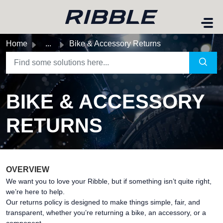
Skip to main content
Home
...
Bike & Accessory Returns
BIKE & ACCESSORY
RETURNS
OVERVIEW
We want you to love your Ribble, but if something isn’t quite right,
we’re here to help.
Our returns policy is designed to make things simple, fair, and
transparent, whether you’re returning a bike, an accessory, or a