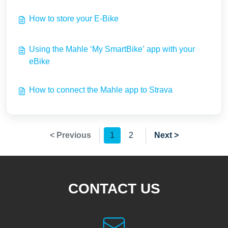
How to store your E-Bike
Using the Mahle ‘My SmartBike’ app with your
eBike
How to connect the Mahle app to Strava
< Previous
1
2
Next >
CONTACT US