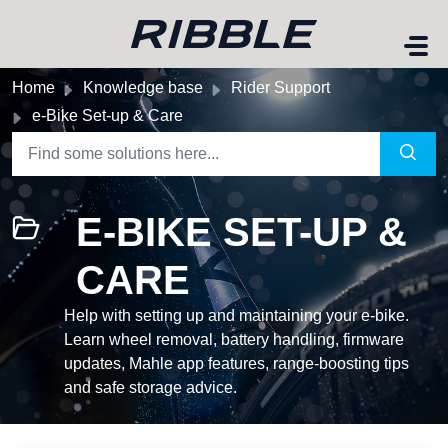
Skip to main content
Home
Knowledge base
Rider Support
e-Bike Set-up & Care
E-BIKE SET-UP &
CARE
Help with setting up and maintaining your e-bike.
Learn wheel removal, battery handling, firmware
updates, Mahle app features, range-boosting tips
and safe storage advice.