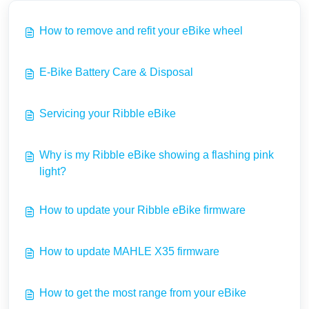
How to remove and refit your eBike wheel
E-Bike Battery Care & Disposal
Servicing your Ribble eBike
Why is my Ribble eBike showing a flashing pink
light?
How to update your Ribble eBike firmware
How to update MAHLE X35 firmware
How to get the most range from your eBike