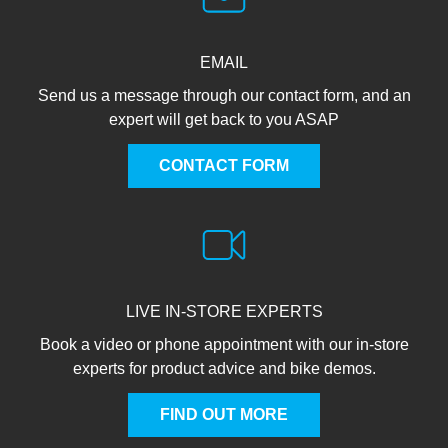
EMAIL
Send us a message through our contact form, and an
expert will get back to you ASAP
CONTACT FORM
LIVE IN-STORE EXPERTS
Book a video or phone appointment with our in-store
experts for product advice and bike demos.
FIND OUT MORE